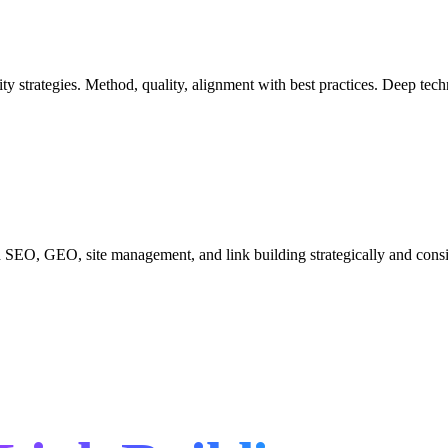
hority strategies. Method, quality, alignment with best practices. Deep t
 SEO, GEO, site management, and link building strategically and cons