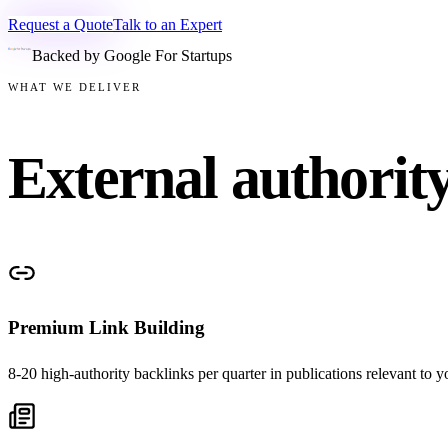
Request a Quote
Talk to an Expert
Backed by Google For Startups
WHAT WE DELIVER
External authorit
Premium Link Building
8-20 high-authority backlinks per quarter in publications relevant to 