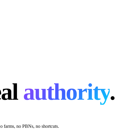
eal
authority
.
 No farms, no PBNs, no shortcuts.