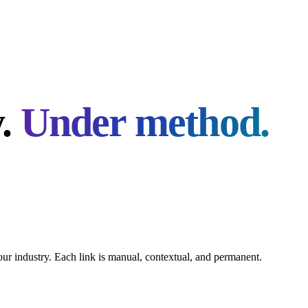
y.
Under method.
your industry. Each link is manual, contextual, and permanent.