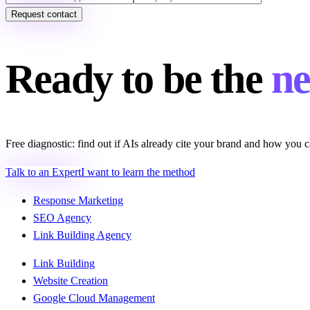
Request contact
Ready to be the
ne
Free diagnostic: find out if AIs already cite your brand and how you c
Talk to an Expert
I want to learn the method
Response Marketing
SEO Agency
Link Building Agency
Link Building
Website Creation
Google Cloud Management