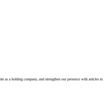
te as a holding company, and strengthen our presence with articles in