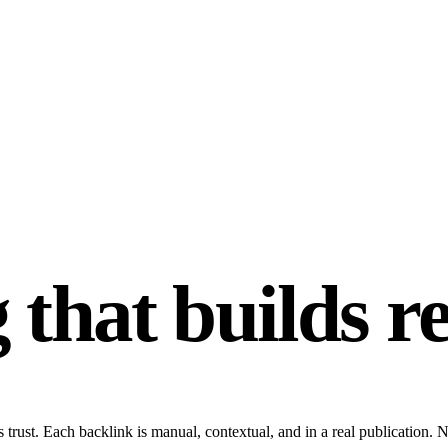
 that builds r
 trust. Each backlink is manual, contextual, and in a real publication.