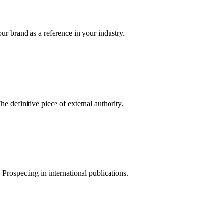
your brand as a reference in your industry.
he definitive piece of external authority.
Prospecting in international publications.