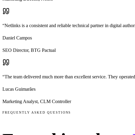
“
Netlinks is a consistent and reliable technical partner in digital aut
Daniel Campos
SEO Director
,
BTG Pactual
“
The team delivered much more than excellent service. They operated
Lucas Guimarães
Marketing Analyst
,
CLM Controller
FREQUENTLY ASKED QUESTIONS