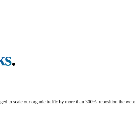
ks
.
d to scale our organic traffic by more than 300%, reposition the websi