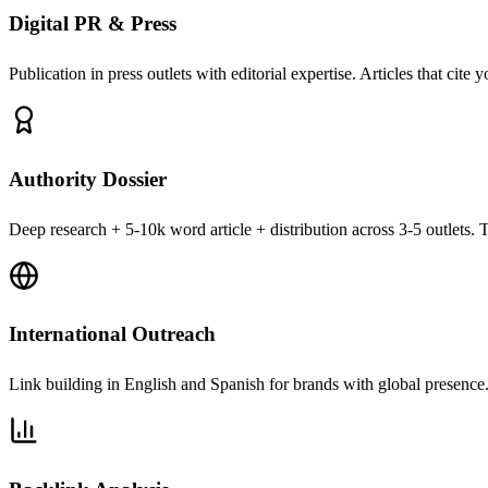
Digital PR & Press
Publication in press outlets with editorial expertise. Articles that cite 
Authority Dossier
Deep research + 5-10k word article + distribution across 3-5 outlets. T
International Outreach
Link building in English and Spanish for brands with global presence. 