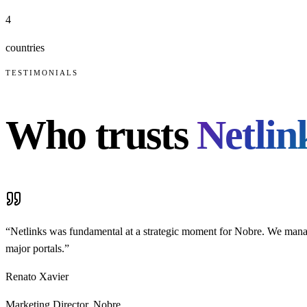
4
countries
TESTIMONIALS
Who trusts
Netlin
“
Netlinks was fundamental at a strategic moment for Nobre. We manage
major portals.
”
Renato Xavier
Marketing Director
,
Nobre