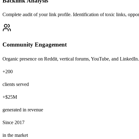
Backlink Analysis
Complete audit of your link profile. Identification of toxic links, oppo
Community Engagement
Organic presence on Reddit, vertical forums, YouTube, and LinkedIn.
+200
clients served
+$25M
generated in revenue
Since 2017
in the market