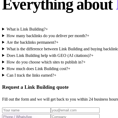
Everything about
What is Link Building?
+
How many backlinks do you deliver per month?
+
Are the backlinks permanent?
+
What is the difference between Link Building and buying backlink
Does Link Building help with GEO (AI citations)?
+
How do you choose which sites to publish in?
+
How much does Link Building cost?
+
Can I track the links earned?
+
Request a Link Building quote
Fill out the form and we will get back to you within 24 business hours