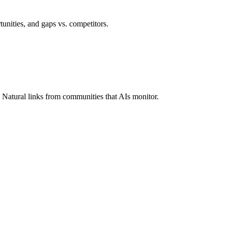
rtunities, and gaps vs. competitors.
 Natural links from communities that AIs monitor.