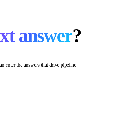
xt answer
?
an enter the answers that drive pipeline.