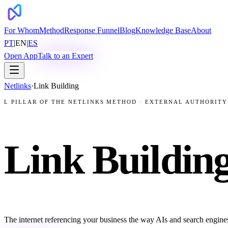
For Whom
Method
Response Funnel
Blog
Knowledge Base
About
PT
|
EN
|
ES
Open App
Talk to an Expert
Netlinks
·
Link Building
L PILLAR OF THE NETLINKS METHOD · EXTERNAL AUTHORITY
Link Building
The internet referencing your business the way AIs and search engines