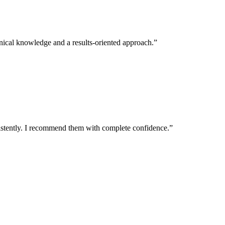
echnical knowledge and a results-oriented approach.
”
istently. I recommend them with complete confidence.
”