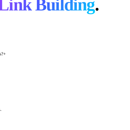
Link Building
.
s?
+
.