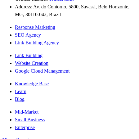
Address: Av. do Contorno, 5800, Savassi, Belo Horizonte,
MG, 30110-042, Brazil
Response Marketing
SEO Agency
Link Building Agency
Link Building
Website Creation
Google Cloud Management
Knowledge Base
Learn
Blog
Mid-Market
Small Business
Enterprise