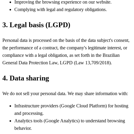
Improving the browsing experience on our website.
Complying with legal and regulatory obligations.
3. Legal basis (LGPD)
Personal data is processed on the basis of the data subject's consent,
the performance of a contract, the company's legitimate interest, or
compliance with a legal obligation, as set forth in the Brazilian
General Data Protection Law, LGPD (Law 13,709/2018).
4. Data sharing
We do not sell your personal data. We may share information with:
Infrastructure providers (Google Cloud Platform) for hosting
and processing.
Analytics tools (Google Analytics) to understand browsing
behavior.