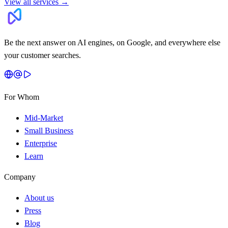
View all services
→
Be the next answer on AI engines, on Google, and everywhere else
your customer searches.
For Whom
Mid-Market
Small Business
Enterprise
Learn
Company
About us
Press
Blog