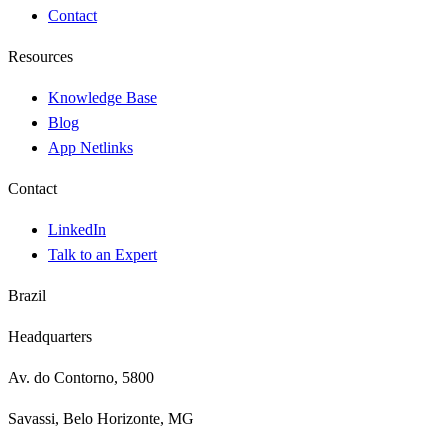
Contact
Resources
Knowledge Base
Blog
App Netlinks
Contact
LinkedIn
Talk to an Expert
Brazil
Headquarters
Av. do Contorno, 5800
Savassi, Belo Horizonte, MG