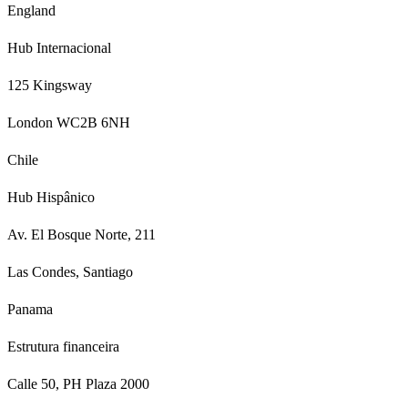
England
Hub Internacional
125 Kingsway
London WC2B 6NH
Chile
Hub Hispânico
Av. El Bosque Norte, 211
Las Condes, Santiago
Panama
Estrutura financeira
Calle 50, PH Plaza 2000