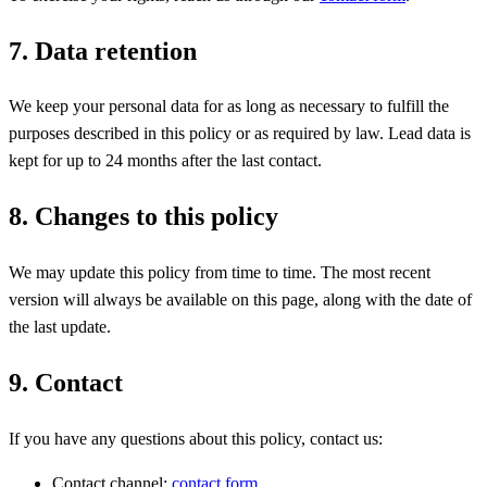
7. Data retention
We keep your personal data for as long as necessary to fulfill the
purposes described in this policy or as required by law. Lead data is
kept for up to 24 months after the last contact.
8. Changes to this policy
We may update this policy from time to time. The most recent
version will always be available on this page, along with the date of
the last update.
9. Contact
If you have any questions about this policy, contact us:
Contact channel:
contact form