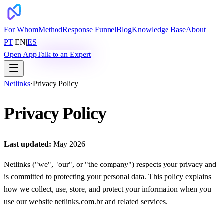
For Whom
Method
Response Funnel
Blog
Knowledge Base
About
PT
|
EN
|
ES
Open App
Talk to an Expert
Netlinks
·
Privacy Policy
Privacy Policy
Last updated:
May 2026
Netlinks ("we", "our", or "the company") respects your privacy and
is committed to protecting your personal data. This policy explains
how we collect, use, store, and protect your information when you
use our website netlinks.com.br and related services.