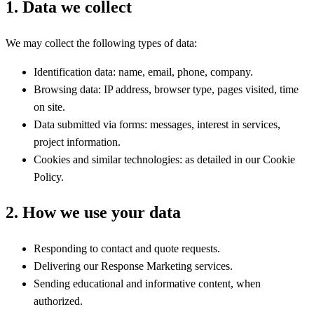
1. Data we collect
We may collect the following types of data:
Identification data: name, email, phone, company.
Browsing data: IP address, browser type, pages visited, time
on site.
Data submitted via forms: messages, interest in services,
project information.
Cookies and similar technologies: as detailed in our Cookie
Policy.
2. How we use your data
Responding to contact and quote requests.
Delivering our Response Marketing services.
Sending educational and informative content, when
authorized.