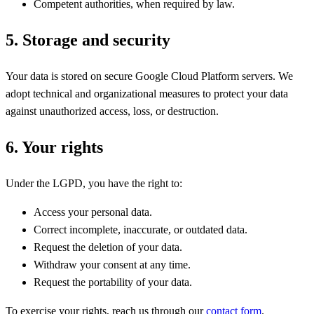
Competent authorities, when required by law.
5. Storage and security
Your data is stored on secure Google Cloud Platform servers. We
adopt technical and organizational measures to protect your data
against unauthorized access, loss, or destruction.
6. Your rights
Under the LGPD, you have the right to:
Access your personal data.
Correct incomplete, inaccurate, or outdated data.
Request the deletion of your data.
Withdraw your consent at any time.
Request the portability of your data.
To exercise your rights, reach us through our
contact form
.