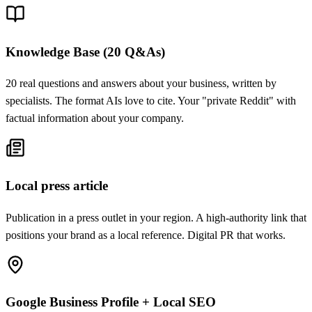
Knowledge Base (20 Q&As)
20 real questions and answers about your business, written by
specialists. The format AIs love to cite. Your "private Reddit" with
factual information about your company.
Local press article
Publication in a press outlet in your region. A high-authority link that
positions your brand as a local reference. Digital PR that works.
Google Business Profile + Local SEO