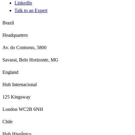
LinkedIn
Talk to an Expert
Brazil
Headquarters
Av. do Contorno, 5800
Savassi, Belo Horizonte, MG
England
Hub Internacional
125 Kingsway
London WC2B 6NH
Chile
Hub Hispânico