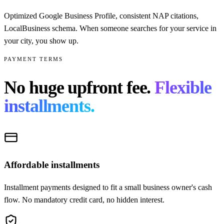
Optimized Google Business Profile, consistent NAP citations,
LocalBusiness schema. When someone searches for your service in
your city, you show up.
PAYMENT TERMS
No huge upfront fee.
Flexible
installments.
Affordable installments
Installment payments designed to fit a small business owner's cash
flow. No mandatory credit card, no hidden interest.