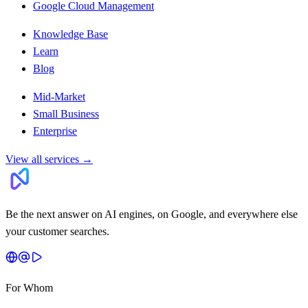
Google Cloud Management
Knowledge Base
Learn
Blog
Mid-Market
Small Business
Enterprise
View all services
→
Be the next answer on AI engines, on Google, and everywhere else
your customer searches.
For Whom