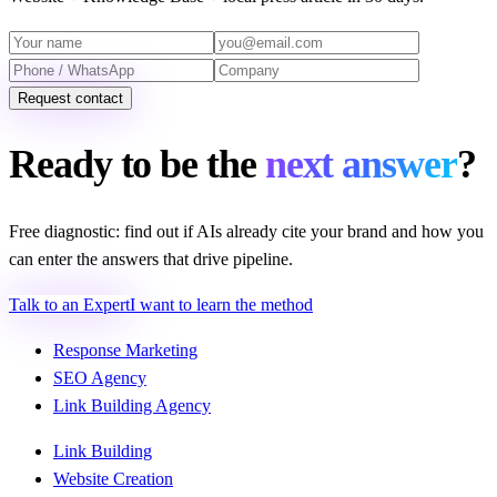
Request contact
Ready to be the
next answer
?
Free diagnostic: find out if AIs already cite your brand and how you
can enter the answers that drive pipeline.
Talk to an Expert
I want to learn the method
Response Marketing
SEO Agency
Link Building Agency
Link Building
Website Creation