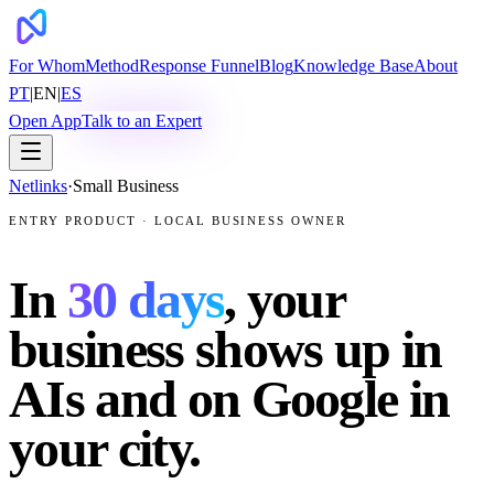
For Whom
Method
Response Funnel
Blog
Knowledge Base
About
PT
|
EN
|
ES
Open App
Talk to an Expert
Netlinks
·
Small Business
ENTRY PRODUCT · LOCAL BUSINESS OWNER
In
30 days
, your
business shows up in
AIs and on Google in
your city.