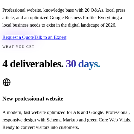
Professional website, knowledge base with 20 Q&As, local press
article, and an optimized Google Business Profile. Everything a
local business needs to exist in the digital landscape of 2026.
Request a Quote
Talk to an Expert
WHAT YOU GET
4 deliverables.
30 days.
New professional website
A modern, fast website optimized for AIs and Google. Professional,
responsive design with Schema Markup and green Core Web Vitals.
Ready to convert visitors into customers.