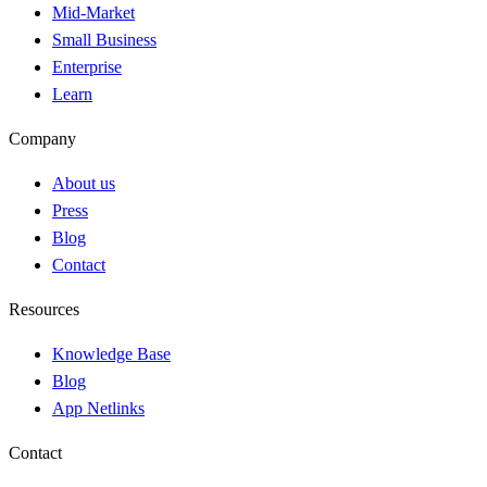
Mid-Market
Small Business
Enterprise
Learn
Company
About us
Press
Blog
Contact
Resources
Knowledge Base
Blog
App Netlinks
Contact