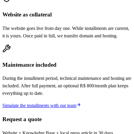
Website as collateral
The website goes live from day one. While installments are current,
it is yours. Once paid in full, we transfer domain and hosting.
Maintenance included
During the installment period, technical maintenance and hosting are
included. After full payment, an optional R$ 800/month plan keeps
everything up to date.
Simulate the installments with our team
Request a quote
Website + Knowledge Base + local press article in 30 days.