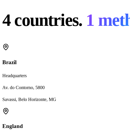
4 countries.
1 met
Brazil
Headquarters
Av. do Contorno, 5800
Savassi, Belo Horizonte, MG
England