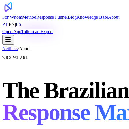
For Whom
Method
Response Funnel
Blog
Knowledge Base
About
PT
|
EN
|
ES
Open App
Talk to an Expert
Netlinks
·
About
WHO WE ARE
The Brazilian
Response Ma