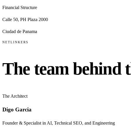
Financial Structure
Calle 50, PH Plaza 2000
Ciudad de Panama
NETLINKERS
The team behind 
The Architect
Digo Garcia
Founder & Specialist in AI, Technical SEO, and Engineering