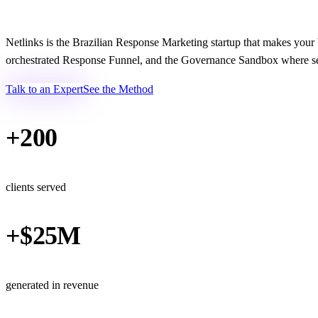
Netlinks is the Brazilian Response Marketing startup that makes you
orchestrated Response Funnel, and the Governance Sandbox where sen
Talk to an Expert
See the Method
+200
clients served
+$25M
generated in revenue