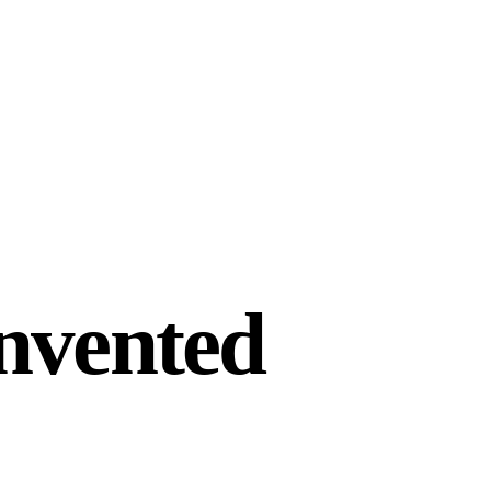
invented