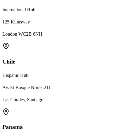
International Hub
125 Kingsway
London WC2B 6NH
Chile
Hispanic Hub
Av. El Bosque Norte, 211
Las Condes, Santiago
Panama