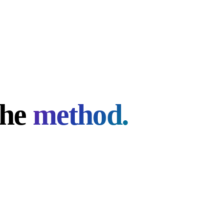
the
method.