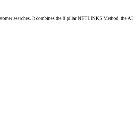
customer searches. It combines the 8-pillar NETLINKS Method, the AI-