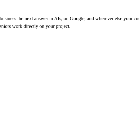
r business the next answer in AIs, on Google, and wherever else your 
iors work directly on your project.