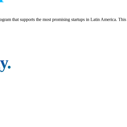
gram that supports the most promising startups in Latin America. This v
y.