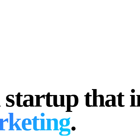
 startup that 
rketing
.