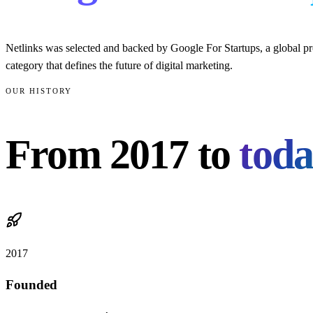
Netlinks was selected and backed by Google For Startups, a global pro
category that defines the future of digital marketing.
OUR HISTORY
From
2017
to
toda
2017
Founded