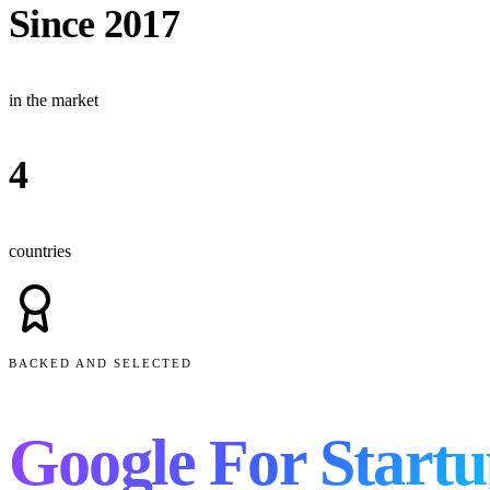
Since 2017
in the market
4
countries
BACKED AND SELECTED
Google For Startu