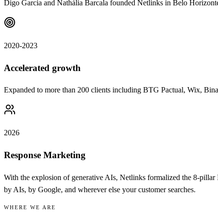
Digo Garcia and Nathália Barcala founded Netlinks in Belo Horizont
2020-2023
Accelerated growth
Expanded to more than 200 clients including BTG Pactual, Wix, Bin
2026
Response Marketing
With the explosion of generative AIs, Netlinks formalized the 8-pi
by AIs, by Google, and wherever else your customer searches.
WHERE WE ARE