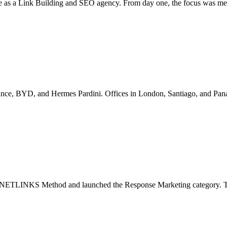
e as a Link Building and SEO agency. From day one, the focus was mea
ance, BYD, and Hermes Pardini. Offices in London, Santiago, and Pana
llar NETLINKS Method and launched the Response Marketing category. Th