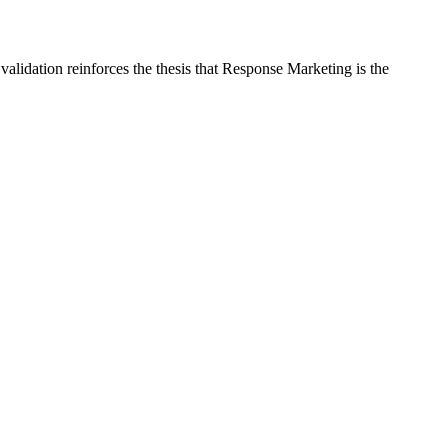
alidation reinforces the thesis that Response Marketing is the