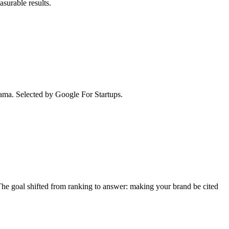
surable results.
ma. Selected by Google For Startups.
e goal shifted from ranking to answer: making your brand be cited