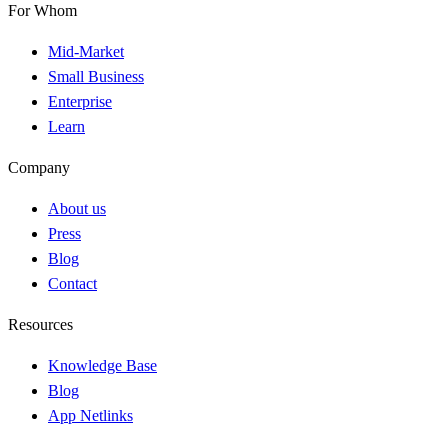
For Whom
Mid-Market
Small Business
Enterprise
Learn
Company
About us
Press
Blog
Contact
Resources
Knowledge Base
Blog
App Netlinks