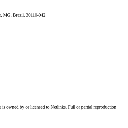
e, MG, Brazil, 30110-042.
s owned by or licensed to Netlinks. Full or partial reproduction