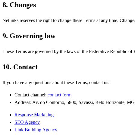
8. Changes
Netlinks reserves the right to change these Terms at any time. Changes
9. Governing law
These Terms are governed by the laws of the Federative Republic of Bra
10. Contact
If you have any questions about these Terms, contact us:
Contact channel:
contact form
Address: Av. do Contorno, 5800, Savassi, Belo Horizonte, MG
Response Marketing
SEO Agency
Link Building Agency