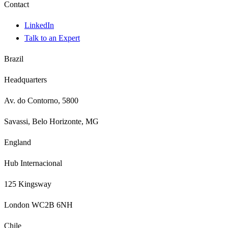
Contact
LinkedIn
Talk to an Expert
Brazil
Headquarters
Av. do Contorno, 5800
Savassi, Belo Horizonte, MG
England
Hub Internacional
125 Kingsway
London WC2B 6NH
Chile