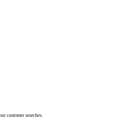
our customer searches.