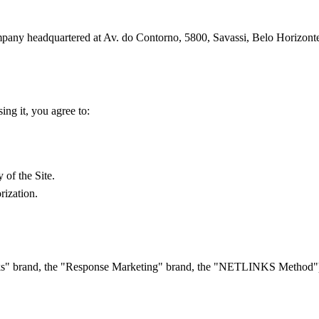
ompany headquartered at Av. do Contorno, 5800, Savassi, Belo Horizont
ing it, you agree to:
 of the Site.
rization.
links" brand, the "Response Marketing" brand, the "NETLINKS Method") i