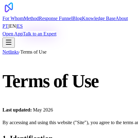
For Whom
Method
Response Funnel
Blog
Knowledge Base
About
PT
|
EN
|
ES
Open App
Talk to an Expert
Netlinks
·
Terms of Use
Terms of Use
Last updated:
May 2026
By accessing and using this website ("Site"), you agree to the terms a