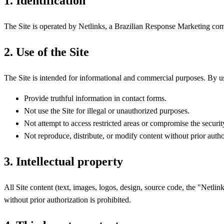
1. Identification
The Site is operated by Netlinks, a Brazilian Response Marketing c
2. Use of the Site
The Site is intended for informational and commercial purposes. By us
Provide truthful information in contact forms.
Not use the Site for illegal or unauthorized purposes.
Not attempt to access restricted areas or compromise the security
Not reproduce, distribute, or modify content without prior autho
3. Intellectual property
All Site content (text, images, logos, design, source code, the "Net
without prior authorization is prohibited.