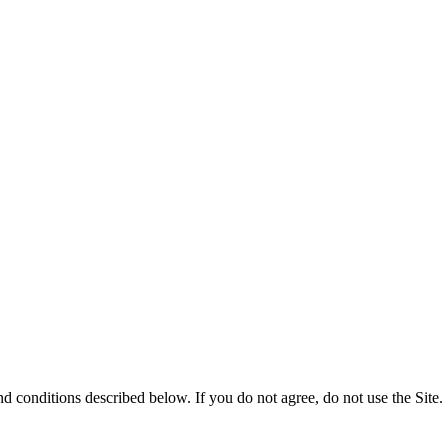
nd conditions described below. If you do not agree, do not use the Site.