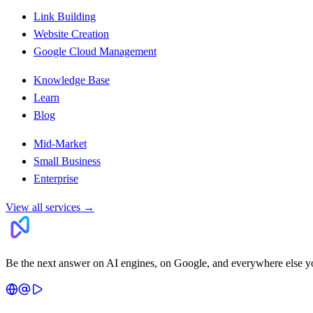
Link Building
Website Creation
Google Cloud Management
Knowledge Base
Learn
Blog
Mid-Market
Small Business
Enterprise
View all services
→
Be the next answer on AI engines, on Google, and everywhere else y