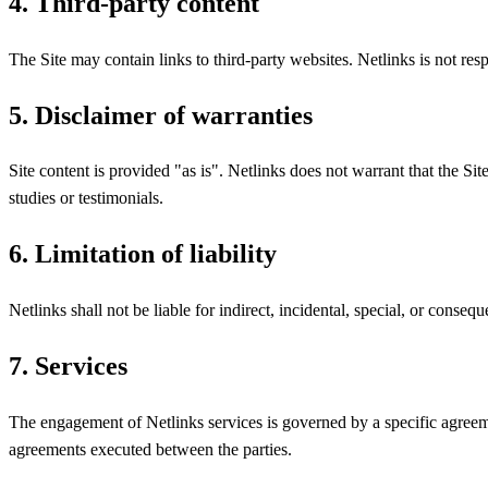
4. Third-party content
The Site may contain links to third-party websites. Netlinks is not respo
5. Disclaimer of warranties
Site content is provided "as is". Netlinks does not warrant that the Site 
studies or testimonials.
6. Limitation of liability
Netlinks shall not be liable for indirect, incidental, special, or consequ
7. Services
The engagement of Netlinks services is governed by a specific agreeme
agreements executed between the parties.