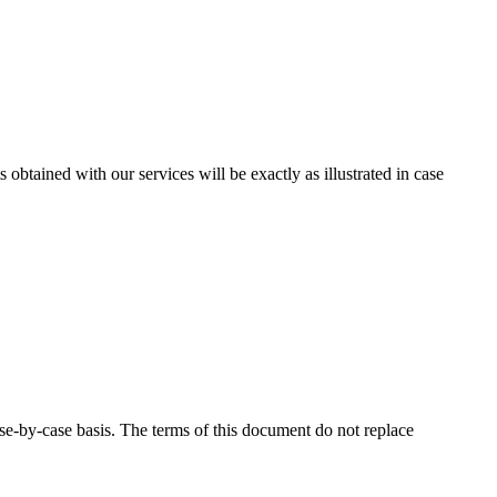
ts obtained with our services will be exactly as illustrated in case
se-by-case basis. The terms of this document do not replace