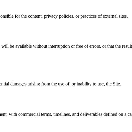
nsible for the content, privacy policies, or practices of external sites.
will be available without interruption or free of errors, or that the resul
ential damages arising from the use of, or inability to use, the Site.
nt, with commercial terms, timelines, and deliverables defined on a ca