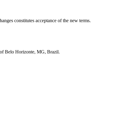
 changes constitutes acceptance of the new terms.
t of Belo Horizonte, MG, Brazil.