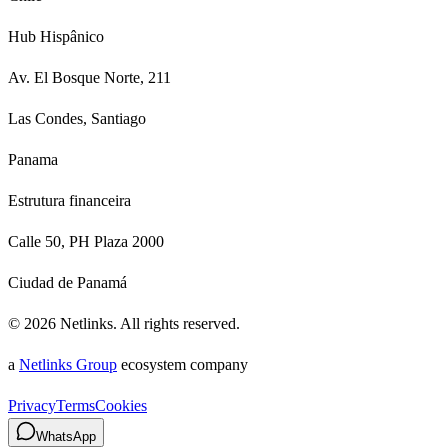
Hub Hispânico
Av. El Bosque Norte, 211
Las Condes, Santiago
Panama
Estrutura financeira
Calle 50, PH Plaza 2000
Ciudad de Panamá
©
2026
Netlinks.
All rights reserved.
a
Netlinks Group
ecosystem company
Privacy
Terms
Cookies
WhatsApp