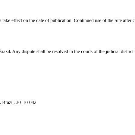
 take effect on the date of publication. Continued use of the Site after
zil. Any dispute shall be resolved in the courts of the judicial distric
, Brazil, 30110-042