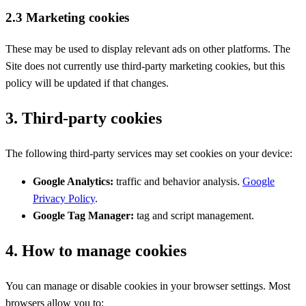
2.3 Marketing cookies
These may be used to display relevant ads on other platforms. The
Site does not currently use third-party marketing cookies, but this
policy will be updated if that changes.
3. Third-party cookies
The following third-party services may set cookies on your device:
Google Analytics:
traffic and behavior analysis.
Google
Privacy Policy
.
Google Tag Manager:
tag and script management.
4. How to manage cookies
You can manage or disable cookies in your browser settings. Most
browsers allow you to: