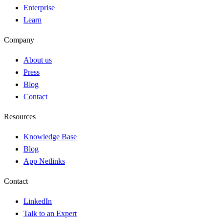
Enterprise
Learn
Company
About us
Press
Blog
Contact
Resources
Knowledge Base
Blog
App Netlinks
Contact
LinkedIn
Talk to an Expert