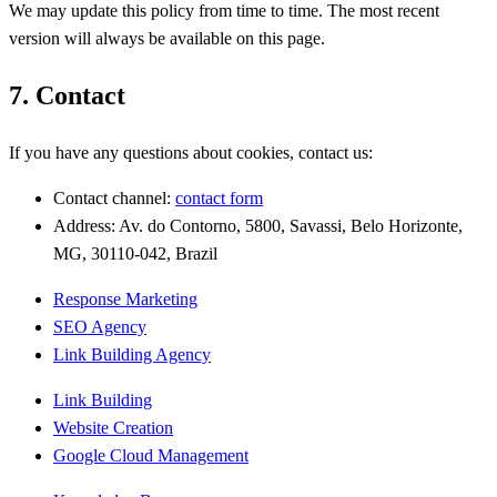
We may update this policy from time to time. The most recent
version will always be available on this page.
7. Contact
If you have any questions about cookies, contact us:
Contact channel:
contact form
Address: Av. do Contorno, 5800, Savassi, Belo Horizonte,
MG, 30110-042, Brazil
Response Marketing
SEO Agency
Link Building Agency
Link Building
Website Creation
Google Cloud Management