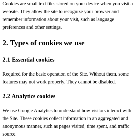
Cookies are small text files stored on your device when you visit a
website. They allow the site to recognize your browser and
remember information about your visit, such as language
preferences and other settings.
2. Types of cookies we use
2.1 Essential cookies
Required for the basic operation of the Site. Without them, some
features may not work properly. They cannot be disabled.
2.2 Analytics cookies
We use Google Analytics to understand how visitors interact with
the Site. These cookies collect information in an aggregated and
anonymous manner, such as pages visited, time spent, and traffic
source.