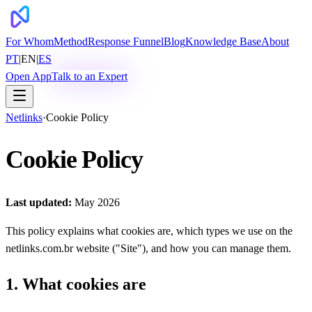
For Whom
Method
Response Funnel
Blog
Knowledge Base
About
PT
|
EN
|
ES
Open App
Talk to an Expert
Netlinks
·
Cookie Policy
Cookie Policy
Last updated:
May 2026
This policy explains what cookies are, which types we use on the
netlinks.com.br website ("Site"), and how you can manage them.
1. What cookies are