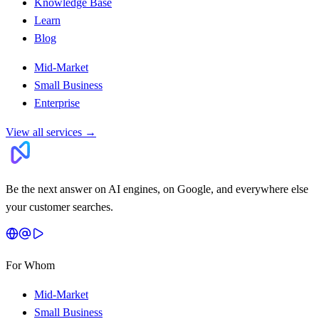
Knowledge Base
Learn
Blog
Mid-Market
Small Business
Enterprise
View all services
→
Be the next answer on AI engines, on Google, and everywhere else
your customer searches.
For Whom
Mid-Market
Small Business