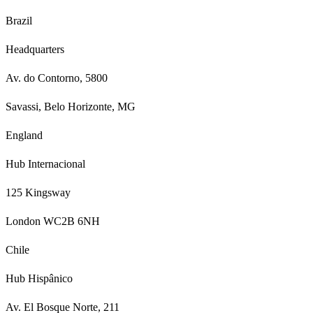
Brazil
Headquarters
Av. do Contorno, 5800
Savassi, Belo Horizonte, MG
England
Hub Internacional
125 Kingsway
London WC2B 6NH
Chile
Hub Hispânico
Av. El Bosque Norte, 211