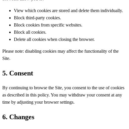
View which cookies are stored and delete them individually.
Block third-party cookies.
Block cookies from specific websites.
Block all cookies.
Delete all cookies when closing the browser.
Please note: disabling cookies may affect the functionality of the
Site.
5. Consent
By continuing to browse the Site, you consent to the use of cookies
as described in this policy. You may withdraw your consent at any
time by adjusting your browser settings.
6. Changes