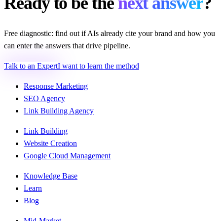
Ready to be the
next answer
?
Free diagnostic: find out if AIs already cite your brand and how you
can enter the answers that drive pipeline.
Talk to an Expert
I want to learn the method
Response Marketing
SEO Agency
Link Building Agency
Link Building
Website Creation
Google Cloud Management
Knowledge Base
Learn
Blog
Mid-Market