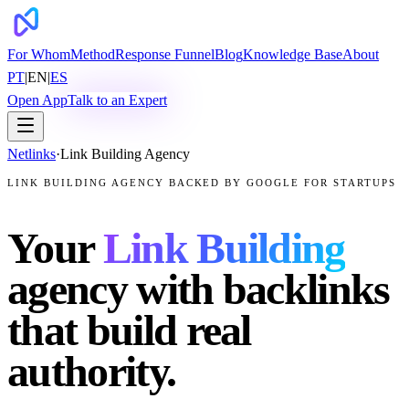
For Whom
Method
Response Funnel
Blog
Knowledge Base
About
PT
|
EN
|
ES
Open App
Talk to an Expert
Netlinks
·
Link Building Agency
LINK BUILDING AGENCY BACKED BY GOOGLE FOR STARTUPS
Your
Link Building
agency with backlinks
that build real
authority.