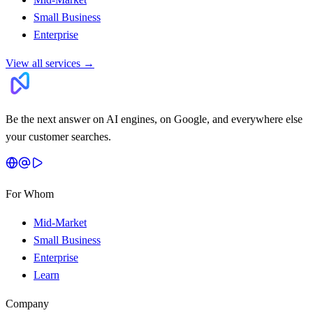
Small Business
Enterprise
View all services
→
Be the next answer on AI engines, on Google, and everywhere else
your customer searches.
For Whom
Mid-Market
Small Business
Enterprise
Learn
Company