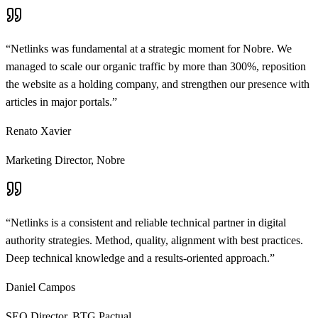
“
Netlinks was fundamental at a strategic moment for Nobre. We
managed to scale our organic traffic by more than 300%, reposition
the website as a holding company, and strengthen our presence with
articles in major portals.
”
Renato Xavier
Marketing Director
,
Nobre
“
Netlinks is a consistent and reliable technical partner in digital
authority strategies. Method, quality, alignment with best practices.
Deep technical knowledge and a results-oriented approach.
”
Daniel Campos
SEO Director
,
BTG Pactual