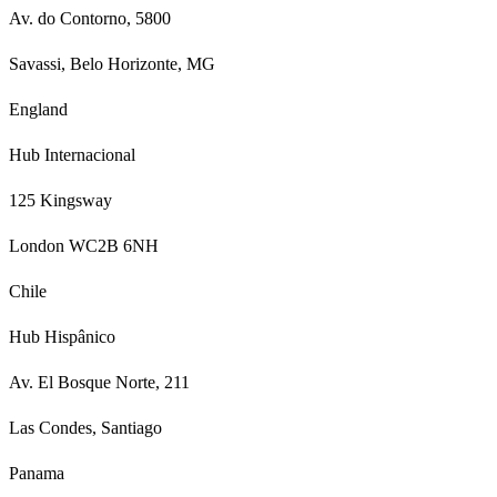
Av. do Contorno, 5800
Savassi, Belo Horizonte, MG
England
Hub Internacional
125 Kingsway
London WC2B 6NH
Chile
Hub Hispânico
Av. El Bosque Norte, 211
Las Condes, Santiago
Panama