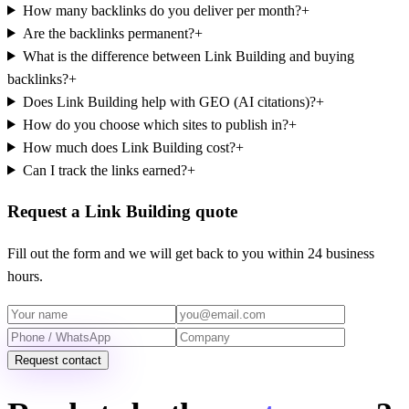
How many backlinks do you deliver per month?
+
Are the backlinks permanent?
+
What is the difference between Link Building and buying
backlinks?
+
Does Link Building help with GEO (AI citations)?
+
How do you choose which sites to publish in?
+
How much does Link Building cost?
+
Can I track the links earned?
+
Request a Link Building quote
Fill out the form and we will get back to you within 24 business
hours.
Request contact