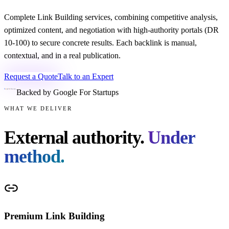
Complete Link Building services, combining competitive analysis,
optimized content, and negotiation with high-authority portals (DR
10-100) to secure concrete results. Each backlink is manual,
contextual, and in a real publication.
Request a Quote
Talk to an Expert
Backed by Google For Startups
WHAT WE DELIVER
External authority.
Under
method.
Premium Link Building