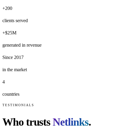
+200
clients served
+$25M
generated in revenue
Since 2017
in the market
4
countries
TESTIMONIALS
Who trusts
Netlinks
.