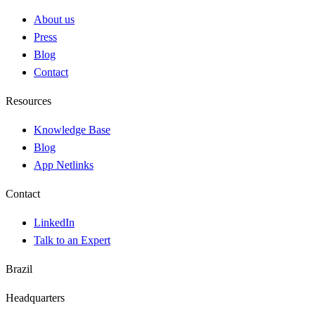
About us
Press
Blog
Contact
Resources
Knowledge Base
Blog
App Netlinks
Contact
LinkedIn
Talk to an Expert
Brazil
Headquarters