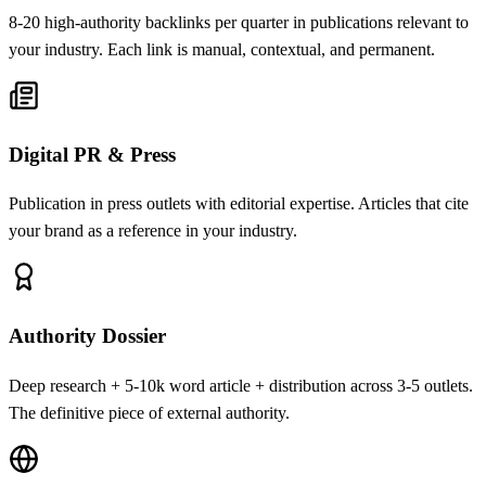
8-20 high-authority backlinks per quarter in publications relevant to
your industry. Each link is manual, contextual, and permanent.
Digital PR & Press
Publication in press outlets with editorial expertise. Articles that cite
your brand as a reference in your industry.
Authority Dossier
Deep research + 5-10k word article + distribution across 3-5 outlets.
The definitive piece of external authority.