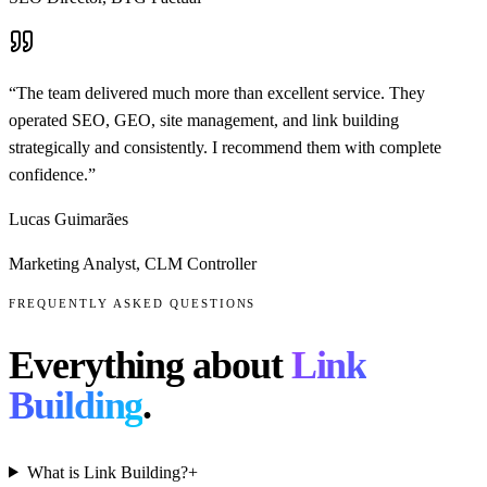
“
The team delivered much more than excellent service. They
operated SEO, GEO, site management, and link building
strategically and consistently. I recommend them with complete
confidence.
”
Lucas Guimarães
Marketing Analyst
,
CLM Controller
FREQUENTLY ASKED QUESTIONS
Everything about
Link
Building
.
What is Link Building?
+