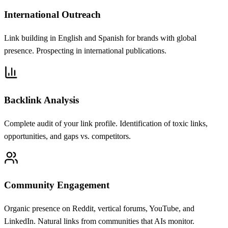
International Outreach
Link building in English and Spanish for brands with global
presence. Prospecting in international publications.
Backlink Analysis
Complete audit of your link profile. Identification of toxic links,
opportunities, and gaps vs. competitors.
Community Engagement
Organic presence on Reddit, vertical forums, YouTube, and
LinkedIn. Natural links from communities that AIs monitor.