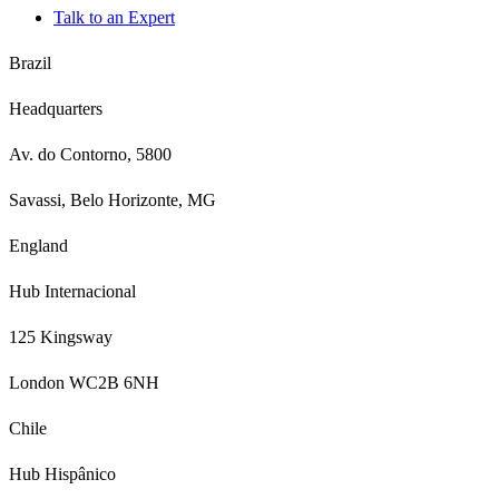
Talk to an Expert
Brazil
Headquarters
Av. do Contorno, 5800
Savassi, Belo Horizonte, MG
England
Hub Internacional
125 Kingsway
London WC2B 6NH
Chile
Hub Hispânico