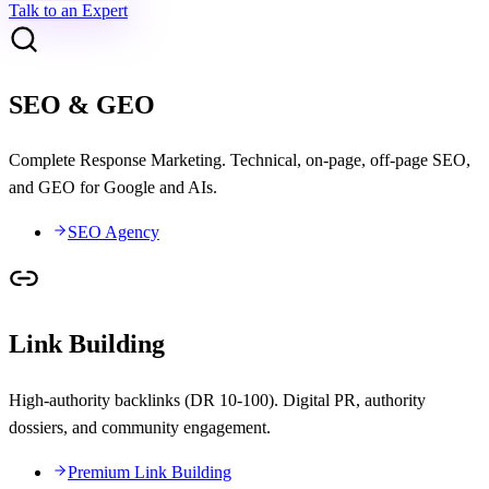
Talk to an Expert
SEO & GEO
Complete Response Marketing. Technical, on-page, off-page SEO,
and GEO for Google and AIs.
SEO Agency
Link Building
High-authority backlinks (DR 10-100). Digital PR, authority
dossiers, and community engagement.
Premium Link Building