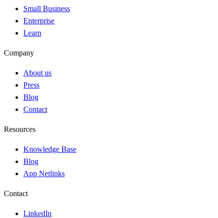
Small Business
Enterprise
Learn
Company
About us
Press
Blog
Contact
Resources
Knowledge Base
Blog
App Netlinks
Contact
LinkedIn