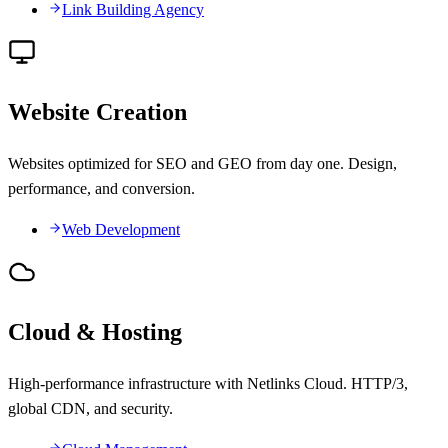
Link Building Agency
Website Creation
Websites optimized for SEO and GEO from day one. Design,
performance, and conversion.
Web Development
Cloud & Hosting
High-performance infrastructure with Netlinks Cloud. HTTP/3,
global CDN, and security.