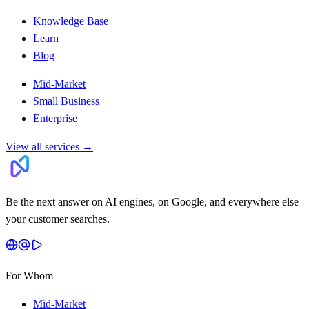
Knowledge Base
Learn
Blog
Mid-Market
Small Business
Enterprise
View all services
→
Be the next answer on AI engines, on Google, and everywhere else
your customer searches.
For Whom
Mid-Market