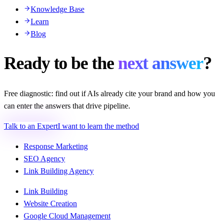
Knowledge Base
Learn
Blog
Ready to be the
next answer
?
Free diagnostic: find out if AIs already cite your brand and how you
can enter the answers that drive pipeline.
Talk to an Expert
I want to learn the method
Response Marketing
SEO Agency
Link Building Agency
Link Building
Website Creation
Google Cloud Management