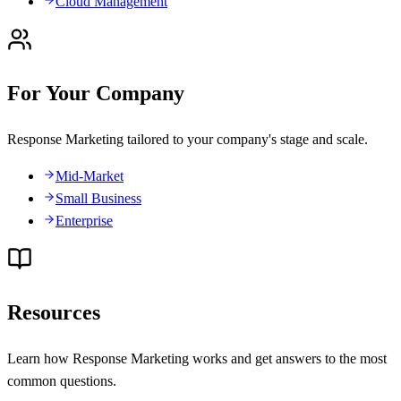
Cloud Management
For Your Company
Response Marketing tailored to your company's stage and scale.
Mid-Market
Small Business
Enterprise
Resources
Learn how Response Marketing works and get answers to the most
common questions.