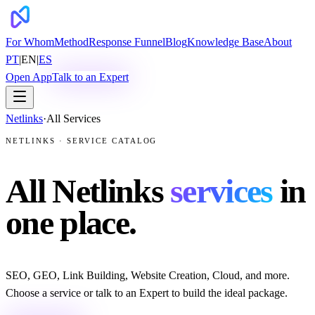
For Whom
Method
Response Funnel
Blog
Knowledge Base
About
PT
|
EN
|
ES
Open App
Talk to an Expert
Netlinks
·
All Services
NETLINKS · SERVICE CATALOG
All Netlinks
services
in
one place.
SEO, GEO, Link Building, Website Creation, Cloud, and more.
Choose a service or talk to an Expert to build the ideal package.