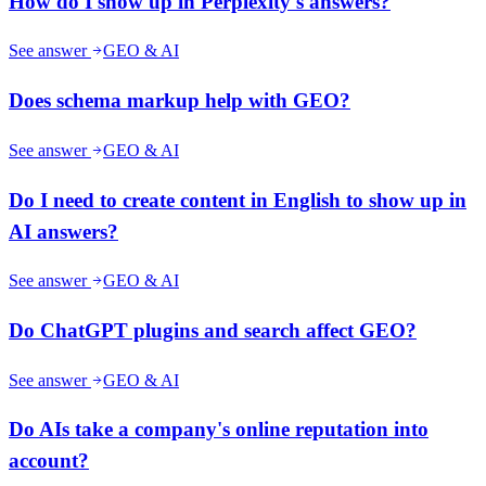
How do I show up in Perplexity's answers?
See answer
GEO & AI
Does schema markup help with GEO?
See answer
GEO & AI
Do I need to create content in English to show up in
AI answers?
See answer
GEO & AI
Do ChatGPT plugins and search affect GEO?
See answer
GEO & AI
Do AIs take a company's online reputation into
account?