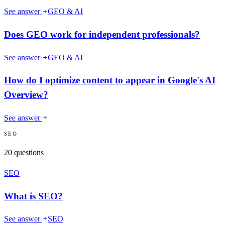
See answer
GEO & AI
Does GEO work for independent professionals?
See answer
GEO & AI
How do I optimize content to appear in Google's AI
Overview?
See answer
SEO
20
questions
SEO
What is SEO?
See answer
SEO