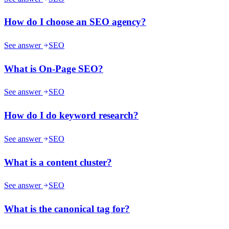
How do I choose an SEO agency?
See answer
SEO
What is On-Page SEO?
See answer
SEO
How do I do keyword research?
See answer
SEO
What is a content cluster?
See answer
SEO
What is the canonical tag for?