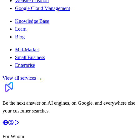
Website Creation
Google Cloud Management
Knowledge Base
Learn
Blog
Mid-Market
Small Business
Enterprise
View all services
→
Be the next answer on AI engines, on Google, and everywhere else
your customer searches.
For Whom