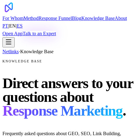
For Whom
Method
Response Funnel
Blog
Knowledge Base
About
PT
|
EN
|
ES
Open App
Talk to an Expert
Netlinks
·
Knowledge Base
KNOWLEDGE BASE
Direct answers to your
questions about
Response Marketing
.
Frequently asked questions about GEO, SEO, Link Building,