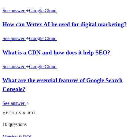
See answer
Google Cloud
How can Vertex AI be used for digital marketing?
See answer
Google Cloud
What is a CDN and how does it help SEO?
See answer
Google Cloud
What are the essential features of Google Search
Console?
See answer
METRICS & ROI
10
questions
Metrics & ROI