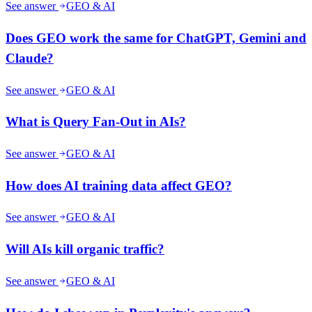
See answer
GEO & AI
Does GEO work the same for ChatGPT, Gemini and
Claude?
See answer
GEO & AI
What is Query Fan-Out in AIs?
See answer
GEO & AI
How does AI training data affect GEO?
See answer
GEO & AI
Will AIs kill organic traffic?
See answer
GEO & AI