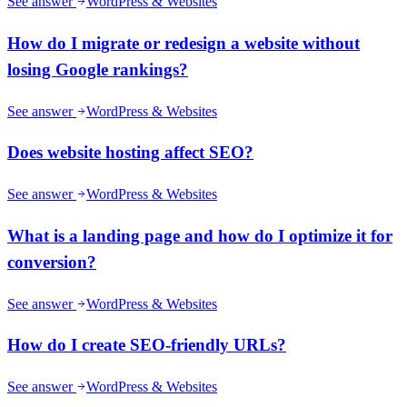
See answer
WordPress & Websites
How do I migrate or redesign a website without
losing Google rankings?
See answer
WordPress & Websites
Does website hosting affect SEO?
See answer
WordPress & Websites
What is a landing page and how do I optimize it for
conversion?
See answer
WordPress & Websites
How do I create SEO-friendly URLs?
See answer
WordPress & Websites