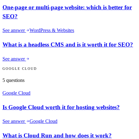
One-page or multi-page website: which is better for
SEO?
See answer
WordPress & Websites
What is a headless CMS and is it worth it for SEO?
See answer
GOOGLE CLOUD
5
questions
Google Cloud
Is Google Cloud worth it for hosting websites?
See answer
Google Cloud
What is Cloud Run and how does it work?