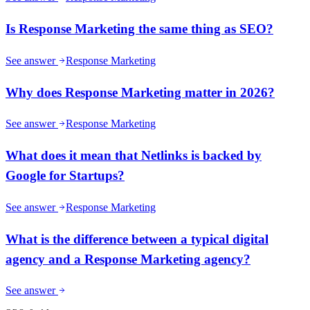
Is Response Marketing the same thing as SEO?
See answer
Response Marketing
Why does Response Marketing matter in 2026?
See answer
Response Marketing
What does it mean that Netlinks is backed by
Google for Startups?
See answer
Response Marketing
What is the difference between a typical digital
agency and a Response Marketing agency?
See answer