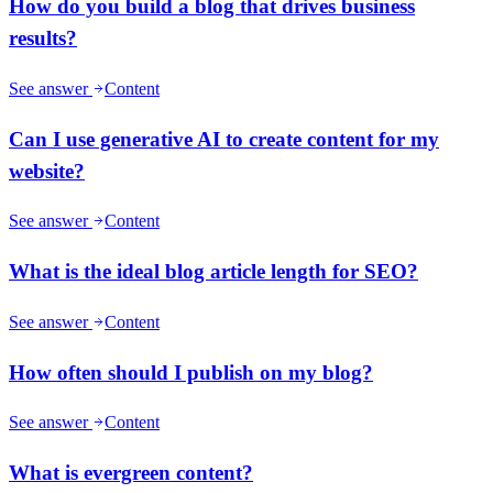
How do you build a blog that drives business
results?
See answer
Content
Can I use generative AI to create content for my
website?
See answer
Content
What is the ideal blog article length for SEO?
See answer
Content
How often should I publish on my blog?
See answer
Content
What is evergreen content?