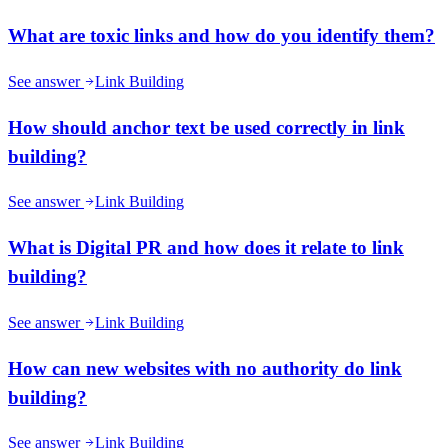
What are toxic links and how do you identify them?
See answer
Link Building
How should anchor text be used correctly in link
building?
See answer
Link Building
What is Digital PR and how does it relate to link
building?
See answer
Link Building
How can new websites with no authority do link
building?
See answer
Link Building