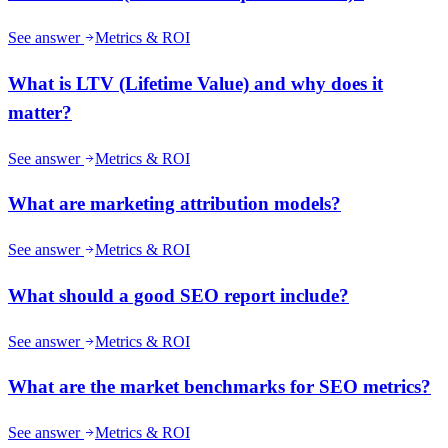
See answer
Metrics & ROI
What is LTV (Lifetime Value) and why does it
matter?
See answer
Metrics & ROI
What are marketing attribution models?
See answer
Metrics & ROI
What should a good SEO report include?
See answer
Metrics & ROI
What are the market benchmarks for SEO metrics?
See answer
Metrics & ROI