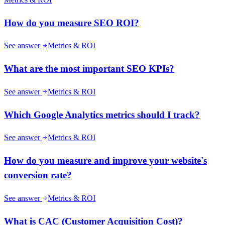
How do you measure SEO ROI?
See answer
Metrics & ROI
What are the most important SEO KPIs?
See answer
Metrics & ROI
Which Google Analytics metrics should I track?
See answer
Metrics & ROI
How do you measure and improve your website's
conversion rate?
See answer
Metrics & ROI
What is CAC (Customer Acquisition Cost)?