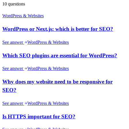
10
questions
WordPress & Websites
WordPress or Next.js: which is better for SEO?
See answer
WordPress & Websites
Which SEO plugins are essential for WordPress?
See answer
WordPress & Websites
Why does my website need to be responsive for
SEO?
See answer
WordPress & Websites
Is HTTPS important for SEO?