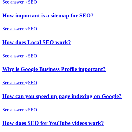
See answer
SEO
How important is a sitemap for SEO?
See answer
SEO
How does Local SEO work?
See answer
SEO
Why is Google Business Profile important?
See answer
SEO
How can you speed up page indexing on Google?
See answer
SEO
How does SEO for YouTube videos work?