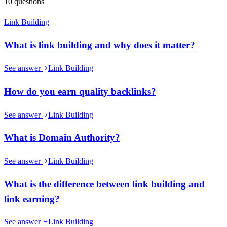
10
questions
Link Building
What is link building and why does it matter?
See answer
Link Building
How do you earn quality backlinks?
See answer
Link Building
What is Domain Authority?
See answer
Link Building
What is the difference between link building and
link earning?
See answer
Link Building