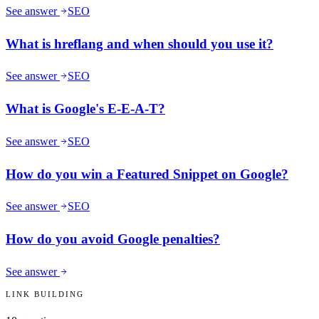
See answer
SEO
What is hreflang and when should you use it?
See answer
SEO
What is Google's E-E-A-T?
See answer
SEO
How do you win a Featured Snippet on Google?
See answer
SEO
How do you avoid Google penalties?
See answer
LINK BUILDING