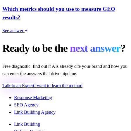
Which metrics should you use to measure GEO
results?
See answer
Ready to be the
next answer
?
Free diagnostic: find out if AIs already cite your brand and how you
can enter the answers that drive pipeline.
Talk to an Expert
I want to learn the method
Response Marketing
SEO Agency
Link Building Agency
Link Building