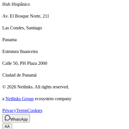
Hub Hispânico
Av. El Bosque Norte, 211
Las Condes, Santiago
Panama
Estrutura financeira
Calle 50, PH Plaza 2000
Ciudad de Panamá
©
2026
Netlinks.
All rights reserved.
a
Netlinks Group
ecosystem company
Privacy
Terms
Cookies
WhatsApp
A
A