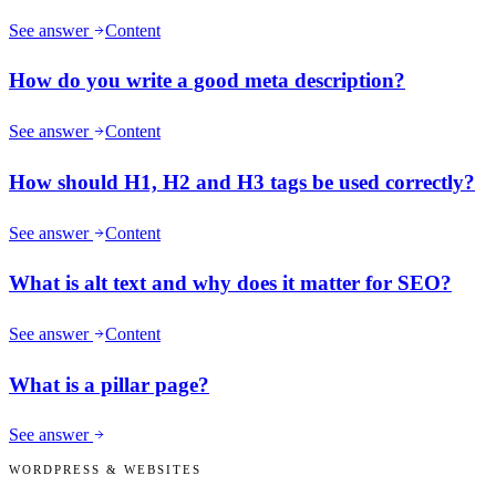
See answer
Content
How do you write a good meta description?
See answer
Content
How should H1, H2 and H3 tags be used correctly?
See answer
Content
What is alt text and why does it matter for SEO?
See answer
Content
What is a pillar page?
See answer
WORDPRESS & WEBSITES