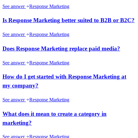
See answer
Response Marketing
Is Response Marketing better suited to B2B or B2C?
See answer
Response Marketing
Does Response Marketing replace paid media?
See answer
Response Marketing
How do I get started with Response Marketing at
my company?
See answer
Response Marketing
What does it mean to create a category in
marketing?
See answer
Response Marketing