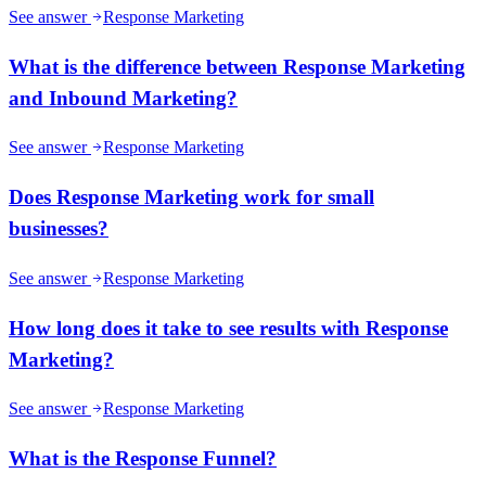
See answer
Response Marketing
What is the difference between Response Marketing
and Inbound Marketing?
See answer
Response Marketing
Does Response Marketing work for small
businesses?
See answer
Response Marketing
How long does it take to see results with Response
Marketing?
See answer
Response Marketing
What is the Response Funnel?