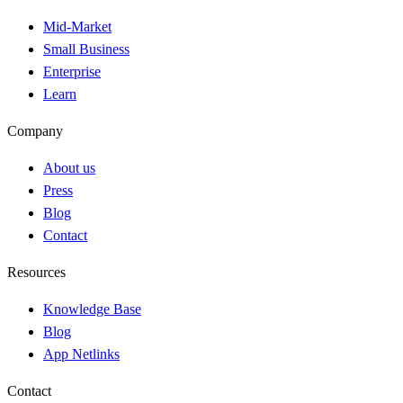
Mid-Market
Small Business
Enterprise
Learn
Company
About us
Press
Blog
Contact
Resources
Knowledge Base
Blog
App Netlinks
Contact