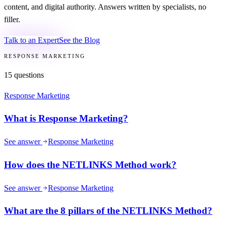
content, and digital authority. Answers written by specialists, no
filler.
Talk to an Expert
See the Blog
RESPONSE MARKETING
15
questions
Response Marketing
What is Response Marketing?
See answer
Response Marketing
How does the NETLINKS Method work?
See answer
Response Marketing
What are the 8 pillars of the NETLINKS Method?