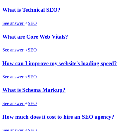
What is Technical SEO?
See answer
SEO
What are Core Web Vitals?
See answer
SEO
How can I improve my website's loading speed?
See answer
SEO
What is Schema Markup?
See answer
SEO
How much does it cost to hire an SEO agency?
See answer
SEO