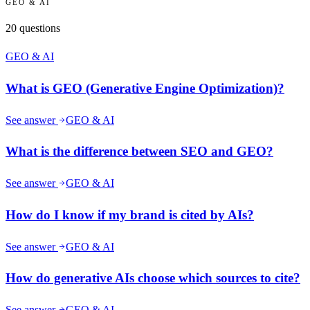
GEO & AI
20
questions
GEO & AI
What is GEO (Generative Engine Optimization)?
See answer
GEO & AI
What is the difference between SEO and GEO?
See answer
GEO & AI
How do I know if my brand is cited by AIs?
See answer
GEO & AI
How do generative AIs choose which sources to cite?
See answer
GEO & AI