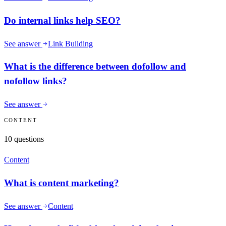
Do internal links help SEO?
See answer
Link Building
What is the difference between dofollow and
nofollow links?
See answer
CONTENT
10
questions
Content
What is content marketing?
See answer
Content