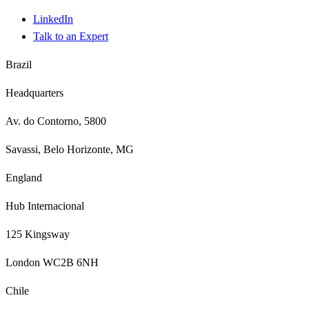
LinkedIn
Talk to an Expert
Brazil
Headquarters
Av. do Contorno, 5800
Savassi, Belo Horizonte, MG
England
Hub Internacional
125 Kingsway
London WC2B 6NH
Chile