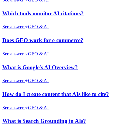
Which tools monitor AI citations?
See answer
GEO & AI
Does GEO work for e-commerce?
See answer
GEO & AI
What is Google's AI Overview?
See answer
GEO & AI
How do I create content that AIs like to cite?
See answer
GEO & AI
What is Search Grounding in AIs?