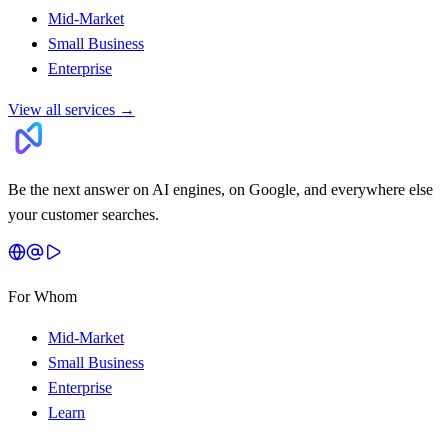
Mid-Market
Small Business
Enterprise
View all services
→
Be the next answer on AI engines, on Google, and everywhere else
your customer searches.
For Whom
Mid-Market
Small Business
Enterprise
Learn