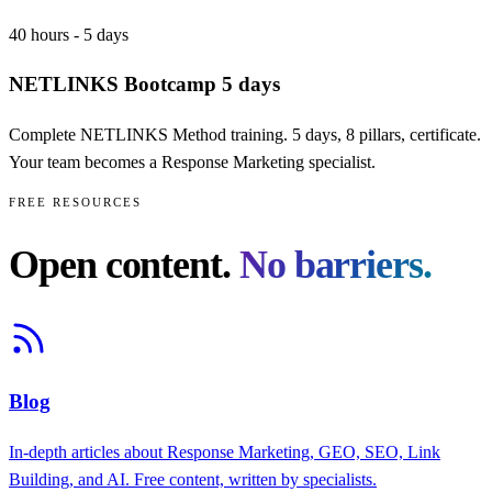
40 hours - 5 days
NETLINKS Bootcamp 5 days
Complete NETLINKS Method training. 5 days, 8 pillars, certificate.
Your team becomes a Response Marketing specialist.
FREE RESOURCES
Open content.
No barriers.
Blog
In-depth articles about Response Marketing, GEO, SEO, Link
Building, and AI. Free content, written by specialists.