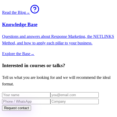
Read the Blog
→
Knowledge Base
Questions and answers about Response Marketing, the NETLINKS
Method, and how to apply each pillar to your business.
Explore the Base
→
Interested in courses or talks?
Tell us what you are looking for and we will recommend the ideal
format.
Request contact