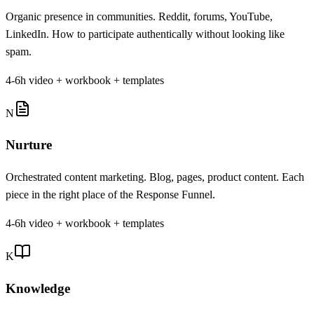
Organic presence in communities. Reddit, forums, YouTube,
LinkedIn. How to participate authentically without looking like
spam.
4-6h video + workbook + templates
N
Nurture
Orchestrated content marketing. Blog, pages, product content. Each
piece in the right place of the Response Funnel.
4-6h video + workbook + templates
K
Knowledge