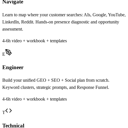
Navigate
Learn to map where your customer searches: AIs, Google, YouTube,
LinkedIn, Reddit. Hands-on presence diagnostic and opportunity
assessment.
4-6h video + workbook + templates
E
Engineer
Build your unified GEO + SEO + Social plan from scratch.
Keyword clusters, strategic prompts, and Response Funnel.
4-6h video + workbook + templates
T
Technical