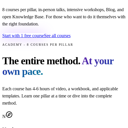
8 courses per pillar, in-person talks, intensive workshops, Blog, and
open Knowledge Base. For those who want to do it themselves with
the right foundation.
Start with 1 free course
See all courses
ACADEMY - 8 COURSES PER PILLAR
The entire method.
At your
own pace.
Each course has 4-6 hours of video, a workbook, and applicable
templates. Learn one pillar at a time or dive into the complete
method.
N