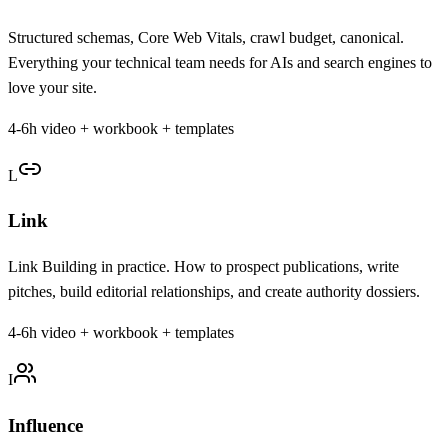
Structured schemas, Core Web Vitals, crawl budget, canonical.
Everything your technical team needs for AIs and search engines to
love your site.
4-6h video + workbook + templates
L
Link
Link Building in practice. How to prospect publications, write
pitches, build editorial relationships, and create authority dossiers.
4-6h video + workbook + templates
I
Influence