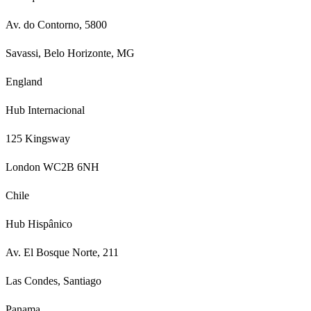
Av. do Contorno, 5800
Savassi, Belo Horizonte, MG
England
Hub Internacional
125 Kingsway
London WC2B 6NH
Chile
Hub Hispânico
Av. El Bosque Norte, 211
Las Condes, Santiago
Panama