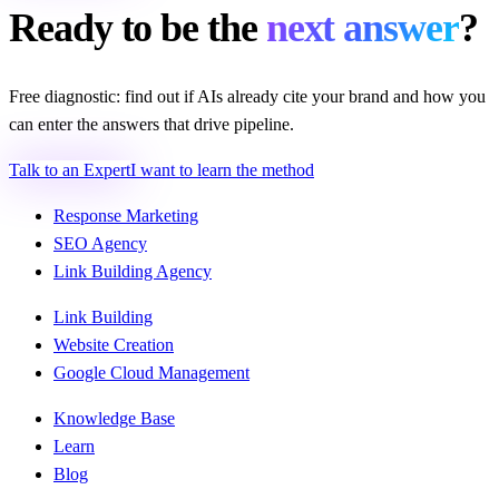
Ready to be the
next answer
?
Free diagnostic: find out if AIs already cite your brand and how you
can enter the answers that drive pipeline.
Talk to an Expert
I want to learn the method
Response Marketing
SEO Agency
Link Building Agency
Link Building
Website Creation
Google Cloud Management
Knowledge Base
Learn
Blog