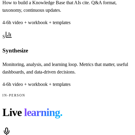
How to build a Knowledge Base that AIs cite. Q&A format,
taxonomy, continuous updates.
4-6h video + workbook + templates
S
Synthesize
Monitoring, analysis, and learning loop. Metrics that matter, useful
dashboards, and data-driven decisions.
4-6h video + workbook + templates
IN-PERSON
Live
learning.