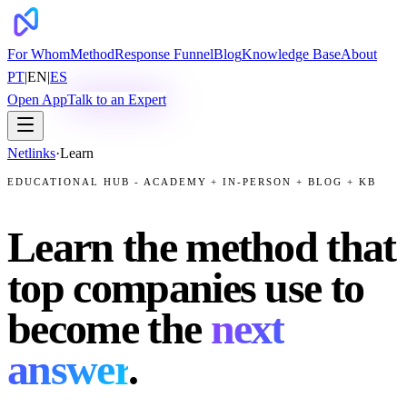
For Whom
Method
Response Funnel
Blog
Knowledge Base
About
PT
|
EN
|
ES
Open App
Talk to an Expert
Netlinks
·
Learn
EDUCATIONAL HUB - ACADEMY + IN-PERSON + BLOG + KB
Learn the method that
top companies use to
become the
next
answer
.