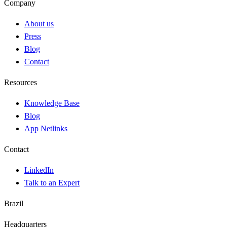
Company
About us
Press
Blog
Contact
Resources
Knowledge Base
Blog
App Netlinks
Contact
LinkedIn
Talk to an Expert
Brazil
Headquarters