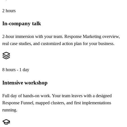
2 hours
In-company talk
2-hour immersion with your team. Response Marketing overview,
real case studies, and customized action plan for your business.
8 hours - 1 day
Intensive workshop
Full day of hands-on work. Your team leaves with a designed
Response Funnel, mapped clusters, and first implementations
running.