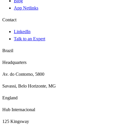
Blog
App Netlinks
Contact
LinkedIn
Talk to an Expert
Brazil
Headquarters
Av. do Contorno, 5800
Savassi, Belo Horizonte, MG
England
Hub Internacional
125 Kingsway