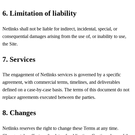
6. Limitation of liability
Netlinks shall not be liable for indirect, incidental, special, or
consequential damages arising from the use of, or inability to use,
the Site.
7. Services
The engagement of Netlinks services is governed by a specific
agreement, with commercial terms, timelines, and deliverables
defined on a case-by-case basis. The terms of this document do not
replace agreements executed between the parties.
8. Changes
Netlinks reserves the right to change these Terms at any time.