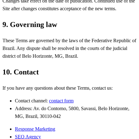
Changes take effect on the date of publication. Continued use of the
Site after changes constitutes acceptance of the new terms.
9. Governing law
These Terms are governed by the laws of the Federative Republic of
Brazil. Any dispute shall be resolved in the courts of the judicial
district of Belo Horizonte, MG, Brazil.
10. Contact
If you have any questions about these Terms, contact us:
Contact channel:
contact form
Address: Av. do Contorno, 5800, Savassi, Belo Horizonte,
MG, Brazil, 30110-042
Response Marketing
SEO Agency