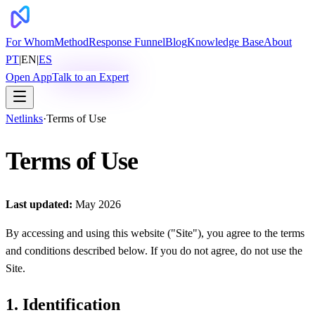
For Whom
Method
Response Funnel
Blog
Knowledge Base
About
PT
|
EN
|
ES
Open App
Talk to an Expert
Netlinks
·
Terms of Use
Terms of Use
Last updated:
May 2026
By accessing and using this website ("Site"), you agree to the terms
and conditions described below. If you do not agree, do not use the
Site.
1. Identification