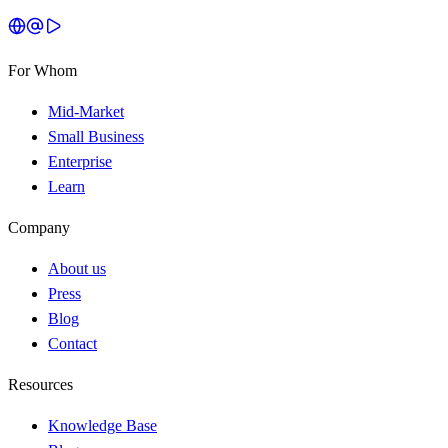
For Whom
Mid-Market
Small Business
Enterprise
Learn
Company
About us
Press
Blog
Contact
Resources
Knowledge Base