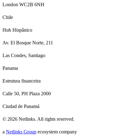
London WC2B 6NH
Chile
Hub Hispânico
Av. El Bosque Norte, 211
Las Condes, Santiago
Panama
Estrutura financeira
Calle 50, PH Plaza 2000
Ciudad de Panamá
©
2026
Netlinks.
All rights reserved.
a
Netlinks Group
ecosystem company