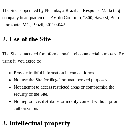
The Site is operated by Netlinks, a Brazilian Response Marketing
company headquartered at Av. do Contorno, 5800, Savassi, Belo
Horizonte, MG, Brazil, 30110-042.
2. Use of the Site
The Site is intended for informational and commercial purposes. By
using it, you agree to:
Provide truthful information in contact forms.
Not use the Site for illegal or unauthorized purposes.
Not attempt to access restricted areas or compromise the
security of the Site.
Not reproduce, distribute, or modify content without prior
authorization.
3. Intellectual property