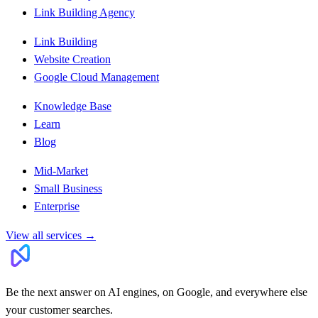
Link Building Agency
Link Building
Website Creation
Google Cloud Management
Knowledge Base
Learn
Blog
Mid-Market
Small Business
Enterprise
View all services
→
Be the next answer on AI engines, on Google, and everywhere else
your customer searches.