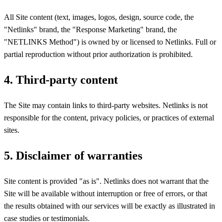
All Site content (text, images, logos, design, source code, the
"Netlinks" brand, the "Response Marketing" brand, the
"NETLINKS Method") is owned by or licensed to Netlinks. Full or
partial reproduction without prior authorization is prohibited.
4. Third-party content
The Site may contain links to third-party websites. Netlinks is not
responsible for the content, privacy policies, or practices of external
sites.
5. Disclaimer of warranties
Site content is provided "as is". Netlinks does not warrant that the
Site will be available without interruption or free of errors, or that
the results obtained with our services will be exactly as illustrated in
case studies or testimonials.