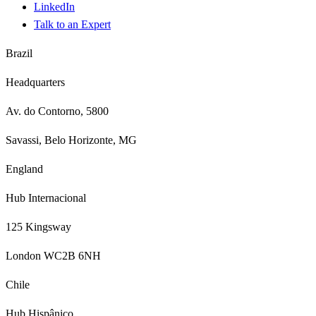
LinkedIn
Talk to an Expert
Brazil
Headquarters
Av. do Contorno, 5800
Savassi, Belo Horizonte, MG
England
Hub Internacional
125 Kingsway
London WC2B 6NH
Chile
Hub Hispânico