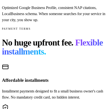
Optimized Google Business Profile, consistent NAP citations,
LocalBusiness schema. When someone searches for your service in
your city, you show up.
PAYMENT TERMS
No huge upfront fee.
Flexible
installments.
Affordable installments
Installment payments designed to fit a small business owner's cash
flow. No mandatory credit card, no hidden interest.