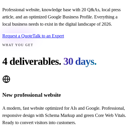
Professional website, knowledge base with 20 Q&As, local press
article, and an optimized Google Business Profile. Everything a
local business needs to exist in the digital landscape of 2026.
Request a Quote
Talk to an Expert
WHAT YOU GET
4 deliverables.
30 days.
New professional website
A modern, fast website optimized for AIs and Google. Professional,
responsive design with Schema Markup and green Core Web Vitals.
Ready to convert visitors into customers.