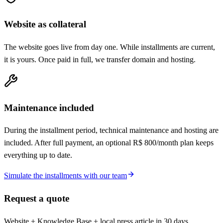
Website as collateral
The website goes live from day one. While installments are current,
it is yours. Once paid in full, we transfer domain and hosting.
Maintenance included
During the installment period, technical maintenance and hosting are
included. After full payment, an optional R$ 800/month plan keeps
everything up to date.
Simulate the installments with our team
Request a quote
Website + Knowledge Base + local press article in 30 days.