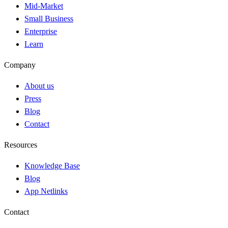
Mid-Market
Small Business
Enterprise
Learn
Company
About us
Press
Blog
Contact
Resources
Knowledge Base
Blog
App Netlinks
Contact