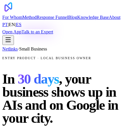
For Whom
Method
Response Funnel
Blog
Knowledge Base
About
PT
|
EN
|
ES
Open App
Talk to an Expert
Netlinks
·
Small Business
ENTRY PRODUCT · LOCAL BUSINESS OWNER
In
30 days
, your
business shows up in
AIs and on Google in
your city.