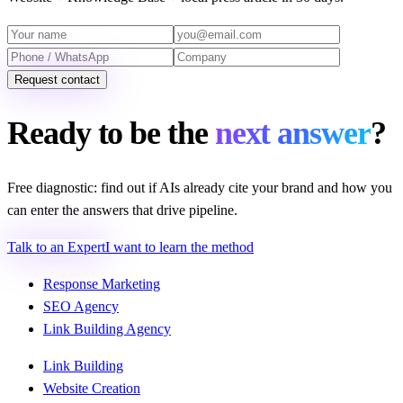
Request contact
Ready to be the
next answer
?
Free diagnostic: find out if AIs already cite your brand and how you
can enter the answers that drive pipeline.
Talk to an Expert
I want to learn the method
Response Marketing
SEO Agency
Link Building Agency
Link Building
Website Creation