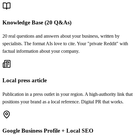
Knowledge Base (20 Q&As)
20 real questions and answers about your business, written by
specialists. The format AIs love to cite. Your "private Reddit" with
factual information about your company.
Local press article
Publication in a press outlet in your region. A high-authority link that
positions your brand as a local reference. Digital PR that works.
Google Business Profile + Local SEO