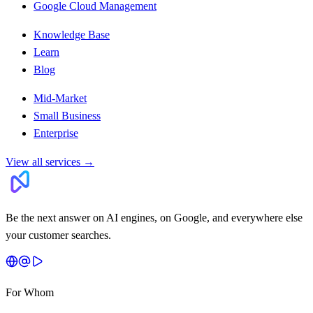
Google Cloud Management
Knowledge Base
Learn
Blog
Mid-Market
Small Business
Enterprise
View all services
→
Be the next answer on AI engines, on Google, and everywhere else
your customer searches.
For Whom