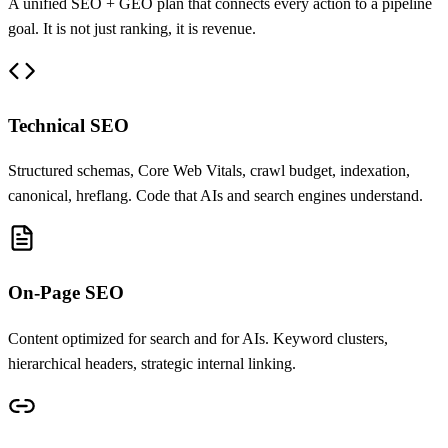
A unified SEO + GEO plan that connects every action to a pipeline
goal. It is not just ranking, it is revenue.
Technical SEO
Structured schemas, Core Web Vitals, crawl budget, indexation,
canonical, hreflang. Code that AIs and search engines understand.
On-Page SEO
Content optimized for search and for AIs. Keyword clusters,
hierarchical headers, strategic internal linking.