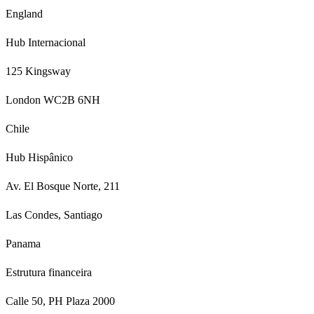
England
Hub Internacional
125 Kingsway
London WC2B 6NH
Chile
Hub Hispânico
Av. El Bosque Norte, 211
Las Condes, Santiago
Panama
Estrutura financeira
Calle 50, PH Plaza 2000