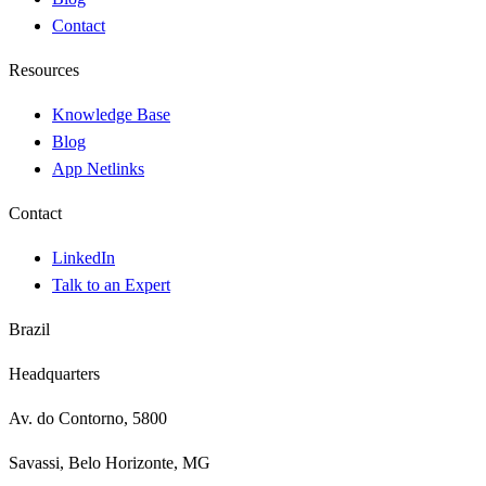
Contact
Resources
Knowledge Base
Blog
App Netlinks
Contact
LinkedIn
Talk to an Expert
Brazil
Headquarters
Av. do Contorno, 5800
Savassi, Belo Horizonte, MG