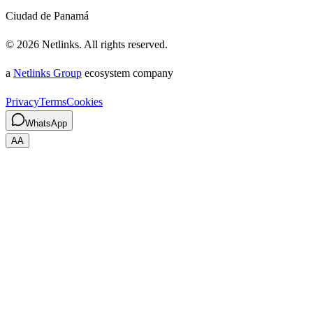
Ciudad de Panamá
©
2026
Netlinks.
All rights reserved.
a
Netlinks Group
ecosystem company
Privacy
Terms
Cookies
WhatsApp
A
A