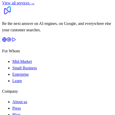
View all services
→
Be the next answer on AI engines, on Google, and everywhere else
your customer searches.
For Whom
Mid-Market
Small Business
Enterprise
Learn
Company
About us
Press
Blog