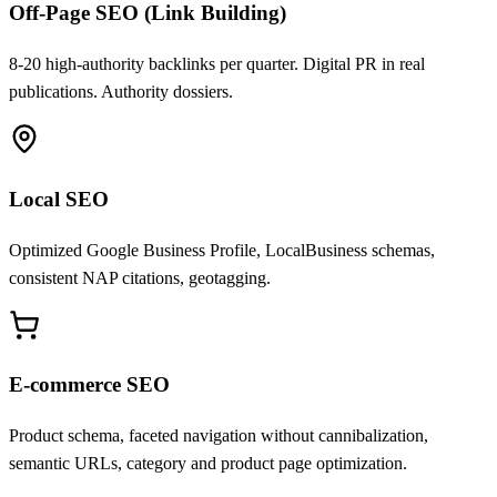
Off-Page SEO (Link Building)
8-20 high-authority backlinks per quarter. Digital PR in real
publications. Authority dossiers.
Local SEO
Optimized Google Business Profile, LocalBusiness schemas,
consistent NAP citations, geotagging.
E-commerce SEO
Product schema, faceted navigation without cannibalization,
semantic URLs, category and product page optimization.