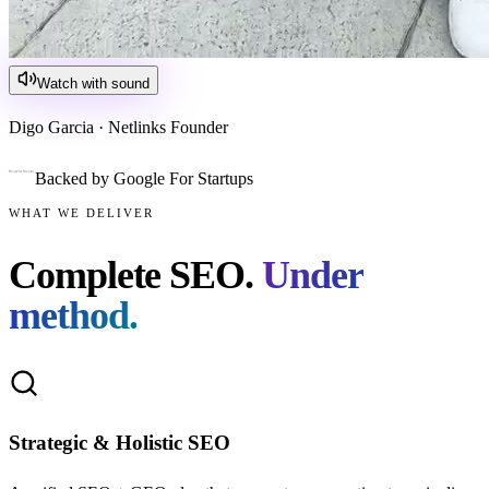
Watch with sound
Digo Garcia · Netlinks Founder
Backed by Google For Startups
WHAT WE DELIVER
Complete SEO.
Under
method.
Strategic & Holistic SEO