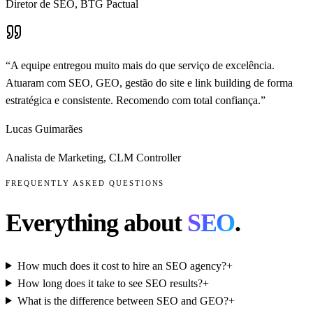
Diretor de SEO
,
BTG Pactual
“
A equipe entregou muito mais do que serviço de excelência.
Atuaram com SEO, GEO, gestão do site e link building de forma
estratégica e consistente. Recomendo com total confiança.
”
Lucas Guimarães
Analista de Marketing
,
CLM Controller
FREQUENTLY ASKED QUESTIONS
Everything about
SEO
.
How much does it cost to hire an SEO agency?
+
How long does it take to see SEO results?
+
What is the difference between SEO and GEO?
+