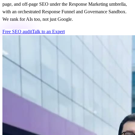
page, and off-page SEO under the Response Marketing umbrella,
with an orchestrated Response Funnel and Governance Sandbox.
We rank for AIs too, not just Google.
Free SEO audit
Talk to an Expert