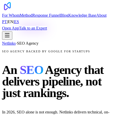
For Whom
Method
Response Funnel
Blog
Knowledge Base
About
PT
|
EN
|
ES
Open App
Talk to an Expert
Netlinks
·
SEO Agency
SEO AGENCY BACKED BY GOOGLE FOR STARTUPS
An
SEO
Agency that
delivers pipeline, not
just rankings.
In 2026, SEO alone is not enough. Netlinks delivers technical, on-