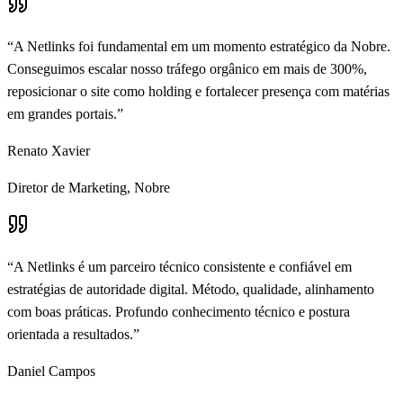
“
A Netlinks foi fundamental em um momento estratégico da Nobre.
Conseguimos escalar nosso tráfego orgânico em mais de 300%,
reposicionar o site como holding e fortalecer presença com matérias
em grandes portais.
”
Renato Xavier
Diretor de Marketing
,
Nobre
“
A Netlinks é um parceiro técnico consistente e confiável em
estratégias de autoridade digital. Método, qualidade, alinhamento
com boas práticas. Profundo conhecimento técnico e postura
orientada a resultados.
”
Daniel Campos