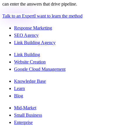
can enter the answers that drive pipeline.
Talk to an Expert
I want to learn the method
Response Marketing
SEO Agency
Link Building Agency
Link Building
Website Creation
Google Cloud Management
Knowledge Base
Learn
Blog
Mid-Market
Small Business
Enterprise