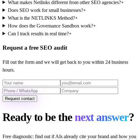
What makes Netlinks different from other SEO agencies?
+
Does SEO work for small businesses?
+
What is the NETLINKS Method?
+
How does the Governance Sandbox work?
+
Can I track results in real time?
+
Request a free SEO audit
Fill out the form and we will get back to you within 24 business
hours.
Request contact
Ready to be the
next answer
?
Free diagnostic: find out if AIs already cite your brand and how you