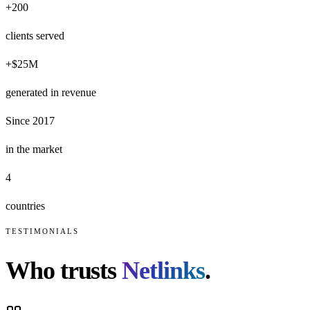
+200
clients served
+$25M
generated in revenue
Since 2017
in the market
4
countries
TESTIMONIALS
Who trusts
Netlinks
.